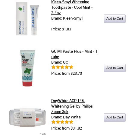
Kleen-Smyl Whitening
Toothpaste - Cool Mint -
3.4oz
Brand: Kleen-Smyl
Price: $1.83
GC MI Paste Plus - Mint - 1
tube
Brand: GC
Price: from $23.73
DayWhite ACP 14%
Whitening Gel by Philips
Zoom 3pk
Brand: Day White
Price: from $31.82