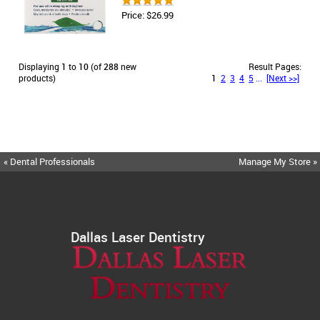
Price: $26.99
Displaying
1
to
10
(of
288
new
Result Pages:
products)
1
2
3
4
5
...
[Next >>]
« Dental Professionals
Manage My Store »
Dallas Laser Dentistry