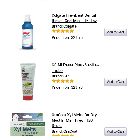
Colgate PreviDent Dental
Rinse - Cool Mint - 16 fl oz
Brand: Colgate
Price: from $21.75
GC MI Paste Plus - Vanilla -
1 tube
Brand: GC
Price: from $23.73
OraCoat XyliMelts for Dry
Mouth - Mint-Free - 120
Discs
Brand: OraCoat