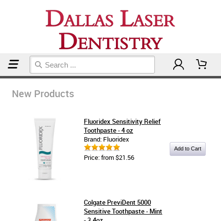
Home
New Products
New Products
Fluoridex Sensitivity Relief
Toothpaste - 4 oz
Brand: Fluoridex
Price: from $21.56
Colgate PreviDent 5000
Sensitive Toothpaste - Mint
- 3.4oz