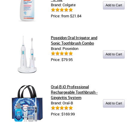
Brand: Colgate
Price: from $21.84
Poseidon Oral Irrigator and
Sonic Toothbrush Combo
Brand: Poseidon
Price: $79.95
Oral-B iO Professional
Rechargeable Toothbrush -
Gingivitis System
Brand: Oral-B
Price: $169.99