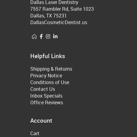
Dallas Laser Dentistry
7557 Rambler Rd, Suite 1023
Dallas, TX 75231
DallasCosmeticDentist.us
Helpful Links
Shipping & Returns
Privacy Notice
Conditions of Use
Contact Us
Inbox Specials
Office Reviews
Account
Cart